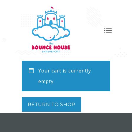
Your cart is currently
empty.
RETURN TO SHOP