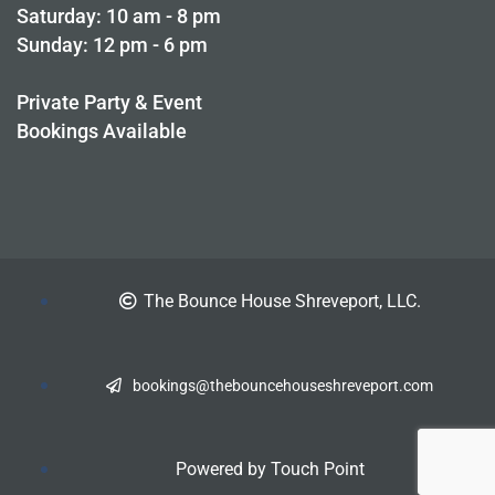
Saturday: 10 am - 8 pm
Sunday: 12 pm - 6 pm
Private Party & Event
Bookings Available
The
Bounce House
Shreveport, LLC.
bookings@thebouncehouseshreveport.com
Powered by Touch Point