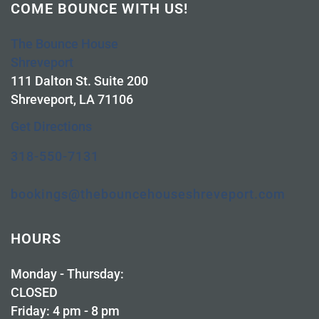
COME BOUNCE WITH US!
The Bounce House
Shreveport
111 Dalton St. Suite 200
Shreveport, LA 71106
Get Directions
318-550-7131
bookings@thebouncehouseshreveport.com
HOURS
Monday - Thursday:
CLOSED
Friday: 4 pm - 8 pm