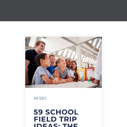
30 DEC
59 SCHOOL
FIELD TRIP
IDEAS: THE