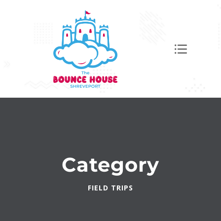
Category
FIELD TRIPS