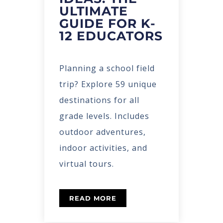
ULTIMATE
GUIDE FOR K-
12 EDUCATORS
Planning a school field
trip? Explore 59 unique
destinations for all
grade levels. Includes
outdoor adventures,
indoor activities, and
virtual tours.
READ MORE