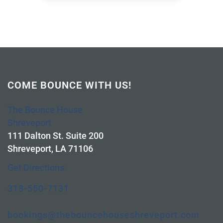
COME BOUNCE WITH US!
The Bounce House
Shreveport
111 Dalton St. Suite 200
Shreveport, LA 71106
Get Directions
318-550-7131
bookings@thebouncehouseshreveport.com