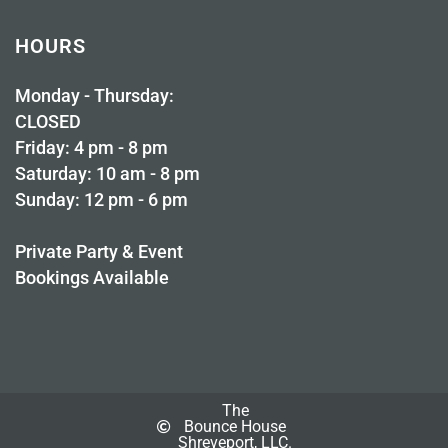
HOURS
Monday - Thursday:
CLOSED
Friday: 4 pm - 8 pm
Saturday: 10 am - 8 pm
Sunday: 12 pm - 6 pm
Private Party & Event
Bookings Available
The
Bounce House
Shreveport, LLC.