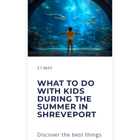
31 MAY
WHAT TO DO
WITH KIDS
DURING THE
SUMMER IN
SHREVEPORT
Discover the best things