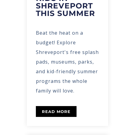
SHREVEPORT
THIS SUMMER
Beat the heat on a
budget! Explore
Shreveport's free splash
pads, museums, parks,
and kid-friendly summer
programs the whole
family will love.
READ MORE