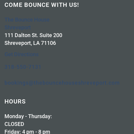
COME BOUNCE WITH US!
The Bounce House
Shreveport
111 Dalton St. Suite 200
Shreveport, LA 71106
Get Directions
318-550-7131
bookings@thebouncehouseshreveport.com
HOURS
Monday - Thursday:
CLOSED
Friday: 4 pm - 8 pm