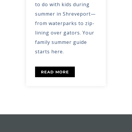
to do with kids during
summer in Shreveport—
from waterparks to zip-
lining over gators. Your
family summer guide
starts here.
READ MORE