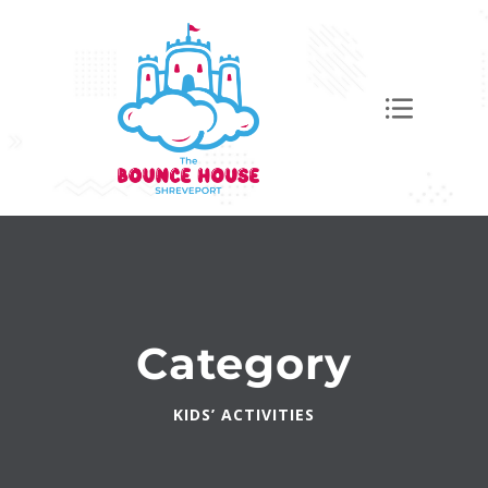
Category
KIDS’ ACTIVITIES