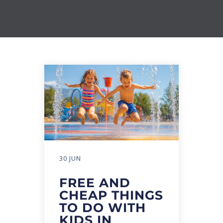
30 JUN
FREE AND
CHEAP THINGS
TO DO WITH
KIDS IN