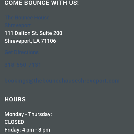
COME BOUNCE WITH US!
The Bounce House
Shreveport
111 Dalton St. Suite 200
Shreveport, LA 71106
Get Directions
318-550-7131
bookings@thebouncehouseshreveport.com
HOURS
Monday - Thursday:
CLOSED
Friday: 4 pm - 8 pm