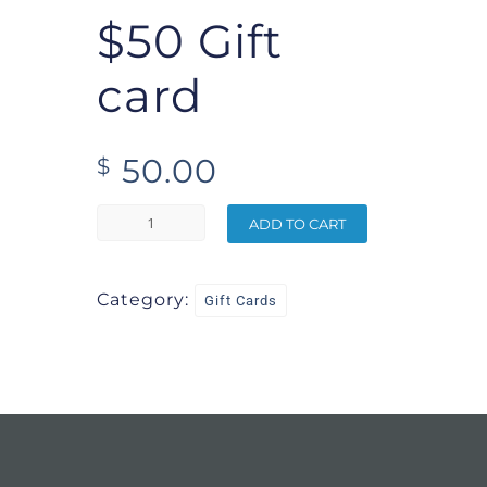
$50 Gift
card
50.00
$
ADD TO CART
Category:
Gift Cards